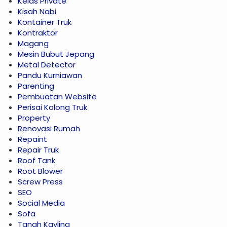
Kelas Private
Kisah Nabi
Kontainer Truk
Kontraktor
Magang
Mesin Bubut Jepang
Metal Detector
Pandu Kurniawan
Parenting
Pembuatan Website
Perisai Kolong Truk
Property
Renovasi Rumah
Repaint
Repair Truk
Roof Tank
Root Blower
Screw Press
SEO
Social Media
Sofa
Tanah Kavling