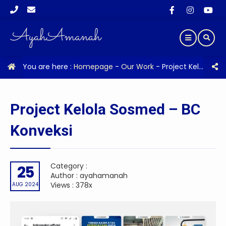
You are here :
Homepage
-
Our Work
-
Project Kelola Sosmed – BC Konveksi
Project Kelola Sosmed – BC
Konveksi
Category :
25
Author : ayahamanah
Views : 378x
AUG 2024