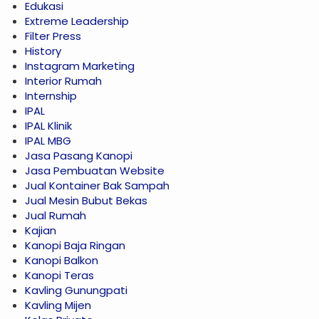
Edukasi
Extreme Leadership
Filter Press
History
Instagram Marketing
Interior Rumah
Internship
IPAL
IPAL Klinik
IPAL MBG
Jasa Pasang Kanopi
Jasa Pembuatan Website
Jual Kontainer Bak Sampah
Jual Mesin Bubut Bekas
Jual Rumah
Kajian
Kanopi Baja Ringan
Kanopi Balkon
Kanopi Teras
Kavling Gunungpati
Kavling Mijen