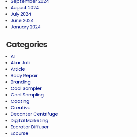
September 2024
August 2024
July 2024
June 2024
January 2024
Categories
AI
Akar Jati
Article
Body Repair
Branding
Coal Sampler
Coal Sampling
Coating
Creative
Decanter Centrifuge
Digital Marketing
Ecorator Diffuser
Ecourse