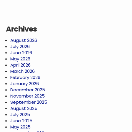
Archives
August 2026
July 2026
June 2026
May 2026
April 2026
March 2026
February 2026
January 2026
December 2025
November 2025
September 2025
August 2025
July 2025
June 2025
May 2025