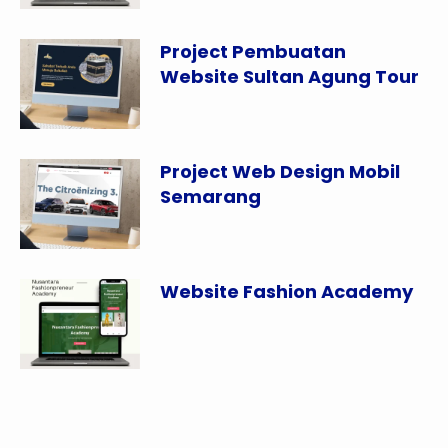
Project Pembuatan
Website Sultan Agung Tour
Project Web Design Mobil
Semarang
Website Fashion Academy