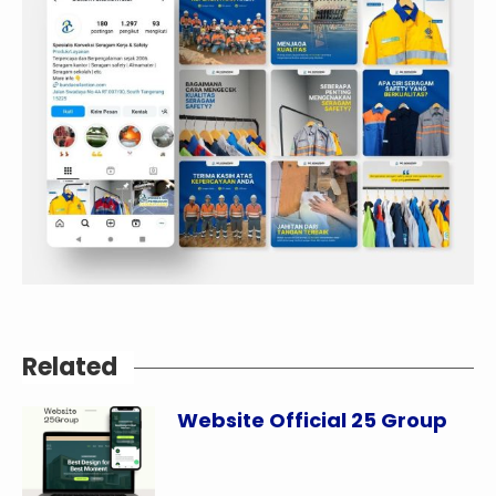
Related
Website Official 25 Group